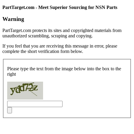
PartTarget.com - Meet Superior Sourcing for NSN Parts
Warning
PartTarget.com protects its sites and copyrighted materials from
unauthorized scrambling, scraping and copying.
If you feel that you are receiving this message in error, please
complete the short verification form below.
Please type the text from the image below into the box to the
right